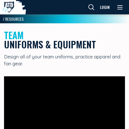
LOGIN
/
RESOURCES
TEAM
UNIFORMS & EQUIPMENT
Design all of your team uniforms, practice apparel and
fan gear.