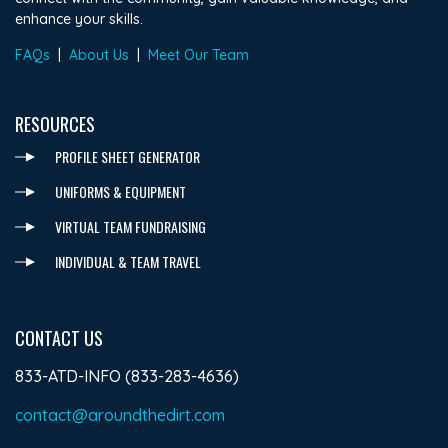
enhance your skills.
FAQs
|
About Us
|
Meet Our Team
RESOURCES
PROFILE SHEET GENERATOR
UNIFORMS & EQUIPMENT
VIRTUAL TEAM FUNDRAISING
INDIVIDUAL & TEAM TRAVEL
CONTACT US
833-ATD-INFO (833-283-4636)
contact@aroundthedirt.com