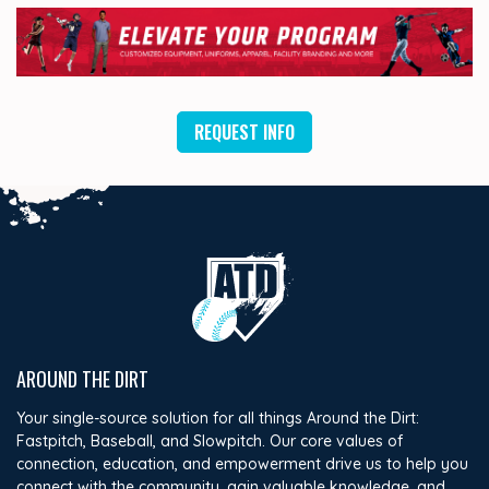
REQUEST INFO
AROUND THE DIRT
Your single-source solution for all things Around the Dirt:
Fastpitch, Baseball, and Slowpitch. Our core values of
connection, education, and empowerment drive us to help you
connect with the community, gain valuable knowledge, and