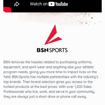
BSN removes the hassles related to purchasing uniforms,
equipment, and spirit wear and anything else your athletic
program needs, giving you more time to impact lives on the
field. BSN Sports has multiple partnerships with the industry’s
top brands. Their brand selection gives you access to the
hottest products at the best prices. With over 1,200 Sales
Professionals who live, work, and serve in your community,
they are always just a short drive or phone call away.