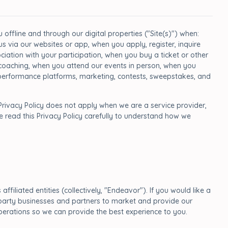
offline and through our digital properties ("Site(s)") when:
 via our websites or app, when you apply, register, inquire
iation with your participation, when you buy a ticket or other
d coaching, when you attend our events in person, when you
a, performance platforms, marketing, contests, sweepstakes, and
Privacy Policy does not apply when we are a service provider,
e read this Privacy Policy carefully to understand how we
ffiliated entities (collectively, "Endeavor"). If you would like a
rd party businesses and partners to market and provide our
perations so we can provide the best experience to you.