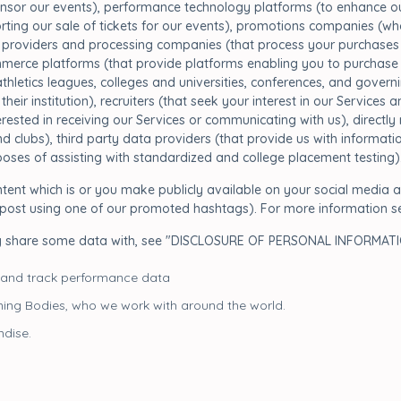
nsor our events), performance technology platforms (to enhance our
porting our sale of tickets for our events), promotions companies (
providers and processing companies (that process your purchases of
merce platforms (that provide platforms enabling you to purchase ou
/athletics leagues, colleges and universities, conferences, and govern
their institution), recruiters (that seek your interest in our Service
terested in receiving our Services or communicating with us), direct
 clubs), third party data providers (that provide us with informatio
urposes of assisting with standardized and college placement testing)
ent which is or you make publicly available on your social media a
u post using one of our promoted hashtags). For more information s
y share some data with, see "DISCLOSURE OF PERSONAL INFORMATIO
 and track performance data
ning Bodies, who we work with around the world.
dise.