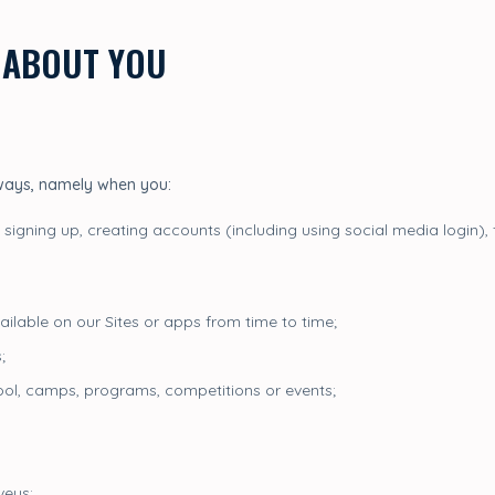
 ABOUT YOU
 ways, namely when you:
 signing up, creating accounts (including using social media login), 
ailable on our Sites or apps from time to time;
;
chool, camps, programs, competitions or events;
veys;