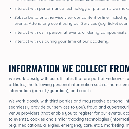
Interact with performance technology or platforms we make
Subscribe to or otherwise view our content online, including
events; Attend any event using our Services (e.g. ticket sca
Interact with us in person at events or during campus visits;
Interact with us during your time at our academy.
INFORMATION WE COLLECT FRO
We work closely with our affiliates that are part of Endeavor 
affiliates, the following personal information such as name, em
information (parent /guardian), and coach.
We work closely with third parties and may receive personal i
seamlessly provide our services to you), fraud and cybersecur
venue providers (that enable you to register for our events, a
to events), cookies and similar tracking technologies (informati
(e.g. medications, allergies, emergency care, etc.), marketing