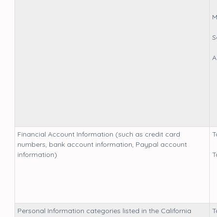
M
S
A
Financial Account Information (such as credit card
T
numbers, bank account information, Paypal account
information)
T
Personal Information categories listed in the California
T