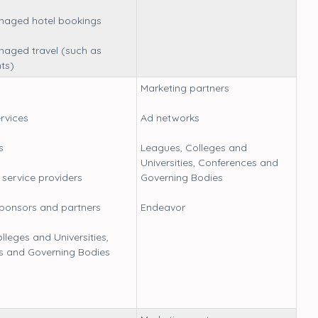
anaged hotel bookings
naged travel (such as
hts)
Marketing partners
ervices
Ad networks
s
Leagues, Colleges and
Universities, Conferences and
service providers
Governing Bodies
sponsors and partners
Endeavor
lleges and Universities,
s and Governing Bodies