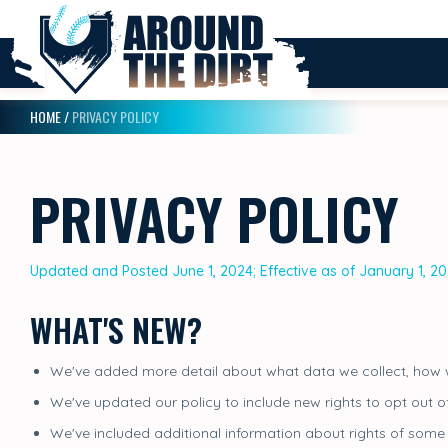
HOME
/
PRIVACY POLICY
PRIVACY POLICY
Updated and Posted June 1, 2024; Effective as of January 1, 2
WHAT'S NEW?
We've added more detail about what data we collect, how w
We've updated our policy to include new rights to opt out o
We've included additional information about rights of some 