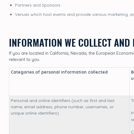
Partners and Sponsors.
Venues which host events and provide various marketing, adv
INFORMATION WE COLLECT AND 
If you are located in California, Nevada, the European Economic 
relevant to you.
Categories of personal information collected
B
u
Personal and online identifiers (such as first and last
T
name, email address, phone number, usernames, or
unique online identifiers)
P
w
C