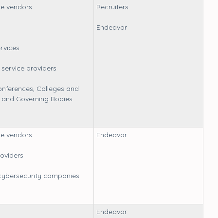
e vendors
Recruiters
Endeavor
ervices
service providers
nferences, Colleges and
s, and Governing Bodies
e vendors
Endeavor
oviders
cybersecurity companies
Endeavor