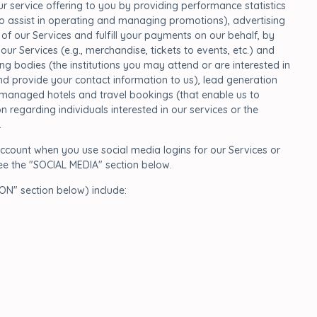
 service offering to you by providing performance statistics
who assist in operating and managing promotions), advertising
 our Services and fulfill your payments on our behalf, by
r Services (e.g., merchandise, tickets to events, etc.) and
ing bodies (the institutions you may attend or are interested in
s and provide your contact information to us), lead generation
ly managed hotels and travel bookings (that enable us to
n regarding individuals interested in our services or the
.
ccount when you use social media logins for our Services or
ee the "SOCIAL MEDIA" section below.
N" section below) include: