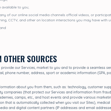
 available to you;
 any of our online social media channels official videos, or particip
nning, CCTV, and other on location interactions you may have with u
 and
M OTHER SOURCES
to provide our Services, market to you and to provide a seamless ser
ail, phone number, address, sport or academic information (GPA, posi
nformation about you from them, such as: technology, customer suppo
ity companies (that protect our Services and information from fraud
cademies, camps, etc., and host events and provide various marketing
on that is automatically collected when you visit our Sites), medical
, media and digital content partners (IP addresses and email address