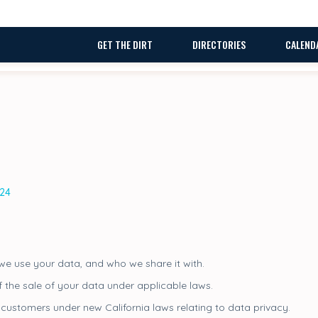
GET THE DIRT
DIRECTORIES
CALEND
024
e use your data, and who we share it with.
f the sale of your data under applicable laws.
customers under new California laws relating to data privacy.