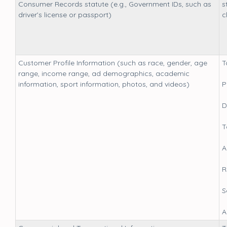
Consumer Records statute (e.g., Government IDs, such as
s
driver’s license or passport)
c
Customer Profile Information (such as race, gender, age
T
range, income range, ad demographics, academic
information, sport information, photos, and videos)
P
D
T
A
R
S
A