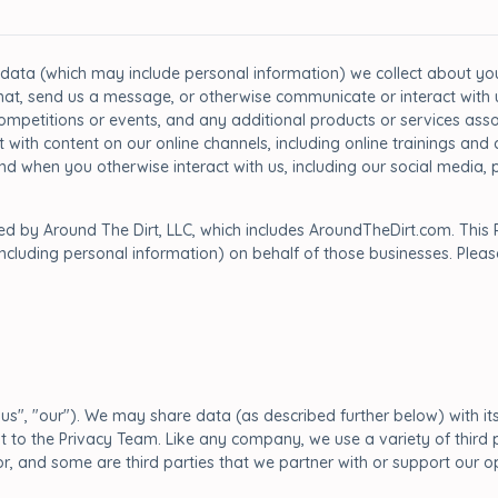
 data (which may include personal information) we collect about you 
at, send us a message, or otherwise communicate or interact with us
ompetitions or events, and any additional products or services assoc
t with content on our online channels, including online trainings an
 and when you otherwise interact with us, including our social medi
ped by Around The Dirt, LLC, which includes AroundTheDirt.com. This 
including personal information) on behalf of those businesses. Pleas
"us", "our"). We may share data (as described further below) with its a
quest to the Privacy Team. Like any company, we use a variety of thi
, and some are third parties that we partner with or support our o