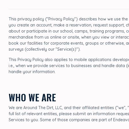
This privacy policy ("Privacy Policy") describes how we use the
you create an account, make a reservation, request support, ch
about or participate in our school, camps, training programs, c
merchandise from us online or onsite, when you view or interac
book our facilities for corporate events, groups or otherwise,
surveys (collectively our "Service(s)").
This Privacy Policy also applies to mobile applications develo
i.e., when we provide services to businesses and handle data (
handle your information.
WHO WE ARE
We are Around The Dirt, LLC, and their affiliated entities ("we", 
full list of relevant entities, please submit an information re
Services to you. Some of those companies are part of Endeavor