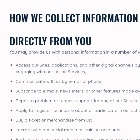
HOW WE COLLECT INFORMATION
DIRECTLY FROM YOU
You may provide us with personal information in a number of
Access our Sites, applications, and other digital channels by
engaging with our online Services;
Communicate with us by e-mail or phone;
Subscribe to e-mails, newsletters, or other features made av
Report a problem or request support for any of our Services
Apply to, register for, inquire about or participate in our s
Buy a ticket or merchandise from us;
Interact with our social media or training accounts;
Participate in our contests, promotions, sweepstakes or sur