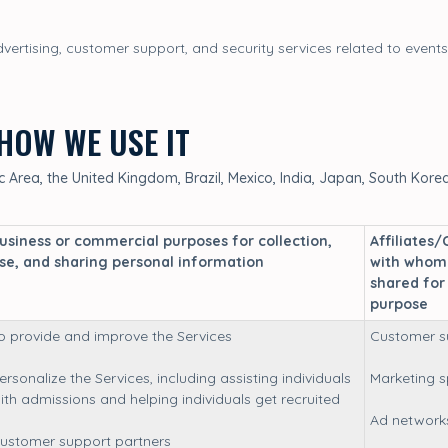
ertising, customer support, and security services related to events
HOW WE USE IT
Area, the United Kingdom, Brazil, Mexico, India, Japan, South Korea 
usiness or commercial purposes for collection,
Affiliates/
se, and sharing personal information
with whom 
shared for
purpose
o provide and improve the Services
Customer s
ersonalize the Services, including assisting individuals
Marketing 
ith admissions and helping individuals get recruited
Ad network
ustomer support partners