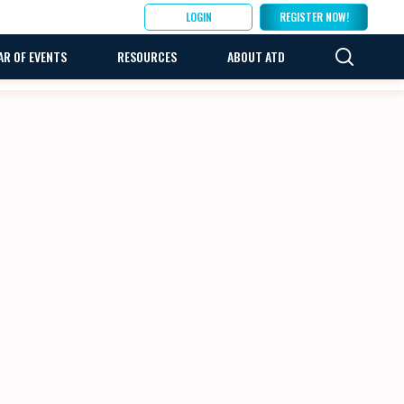
LOGIN
REGISTER NOW!
AR OF EVENTS
RESOURCES
ABOUT ATD