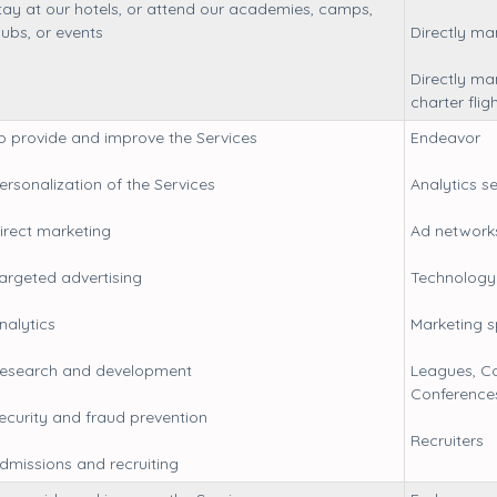
tay at our hotels, or attend our academies, camps,
lubs, or events
Directly m
Directly ma
charter flig
o provide and improve the Services
Endeavor
ersonalization of the Services
Analytics s
irect marketing
Ad network
argeted advertising
Technology 
nalytics
Marketing 
esearch and development
Leagues, Co
Conference
ecurity and fraud prevention
Recruiters
dmissions and recruiting