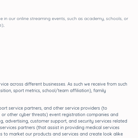
ate in our online streaming events, such as academy, schools, or
s);
vice across different businesses. As such we receive from such
tion, sport metrics, school/team affiliation), family
rt service partners, and other service providers (to
 or other cyber threats) event registration companies and
, advertising, customer support, and security services related
 services partners (that assist in providing medical services
es to market our products and services and create look alike