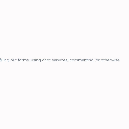
filling out forms, using chat services, commenting, or otherwise