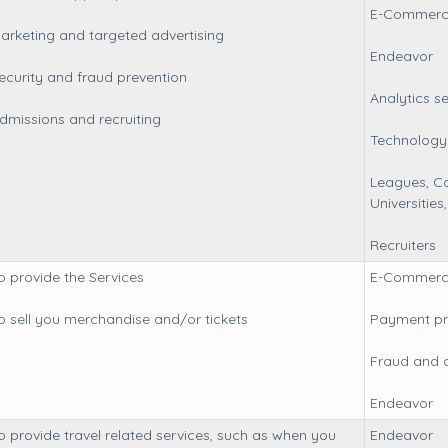
E-Commerc
arketing and targeted advertising
Endeavor
ecurity and fraud prevention
Analytics s
dmissions and recruiting
Technology 
Leagues, Co
Universitie
Recruiters
o provide the Services
E-Commerc
o sell you merchandise and/or tickets
Payment pr
Fraud and 
Endeavor
o provide travel related services, such as when you
Endeavor