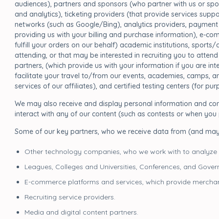
audiences), partners and sponsors (who partner with us or spo
and analytics), ticketing providers (that provide services sup
networks (such as Google/Bing), analytics providers, payment 
providing us with your billing and purchase information), e-com
fulfill your orders on our behalf) academic institutions, sports
attending, or that may be interested in recruiting you to attend 
partners, (which provide us with your information if you are in
facilitate your travel to/from our events, academies, camps, and
services of our affiliates), and certified testing centers (for p
We may also receive and display personal information and cont
interact with any of our content (such as contests or when yo
Some of our key partners, who we receive data from (and ma
Other technology companies, who we work with to analyze
Leagues, Colleges and Universities, Conferences, and Gover
E-commerce platforms and services, which provide merchan
Recruiting service providers.
Media and digital content partners.