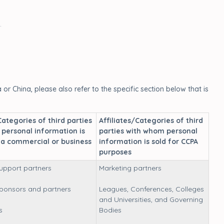
.
or China, please also refer to the specific section below that is
Categories of third parties
Affiliates/Categories of third
personal information is
parties with whom personal
 a commercial or business
information is sold for CCPA
purposes
upport partners
Marketing partners
sponsors and partners
Leagues, Conferences, Colleges
and Universities, and Governing
s
Bodies