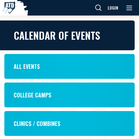
LOGIN
CALENDAR OF EVENTS
ALL EVENTS
COLLEGE CAMPS
CLINICS / COMBINES