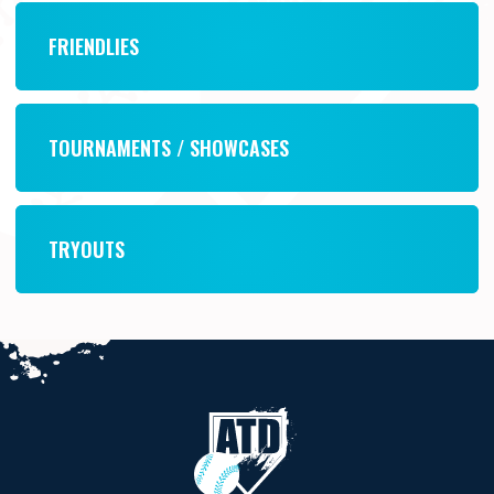
FRIENDLIES
TOURNAMENTS / SHOWCASES
TRYOUTS