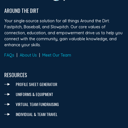
AROUND THE DIRT
Your single-source solution for all things Around the Dirt:
Fastpitch, Baseball, and Slowpitch. Our core values of
connection, education, and empowerment drive us to help you
connect with the community, gain valuable knowledge, and
enhance your skills.
FAQs
|
About Us
|
Meet Our Team
RESOURCES
PROFILE SHEET GENERATOR
UNIFORMS & EQUIPMENT
VIRTUAL TEAM FUNDRAISING
INDIVIDUAL & TEAM TRAVEL