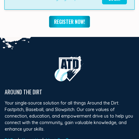
REGISTER NOW!
AROUND THE DIRT
Your single-source solution for all things Around the Dirt:
Fastpitch, Baseball, and Slowpitch. Our core values of
connection, education, and empowerment drive us to help you
connect with the community, gain valuable knowledge, and
enhance your skills.