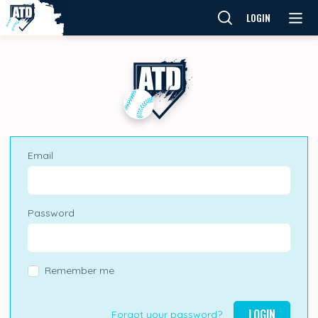
LOGIN
Email
Password
Remember me
LOGIN
Forgot your password?