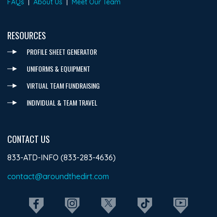
FAQs
|
About Us
|
Meet Our Team
RESOURCES
PROFILE SHEET GENERATOR
UNIFORMS & EQUIPMENT
VIRTUAL TEAM FUNDRAISING
INDIVIDUAL & TEAM TRAVEL
CONTACT US
833-ATD-INFO (833-283-4636)
contact@aroundthedirt.com