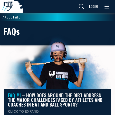
LOGIN
/
ABOUT ATD
FAQ
s
FAQ #1
– HOW DOES AROUND THE DIRT ADDRESS
THE MAJOR CHALLENGES FACED BY ATHLETES AND
COACHES IN BAT AND BALL SPORTS?
CLICK TO
EXPAND