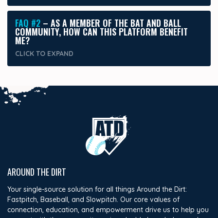
FAQ #2
– AS A MEMBER OF THE BAT AND BALL
COMMUNITY, HOW CAN THIS PLATFORM BENEFIT
ME?
CLICK TO
EXPAND
AROUND THE DIRT
Your single-source solution for all things Around the Dirt:
Fastpitch, Baseball, and Slowpitch. Our core values of
connection, education, and empowerment drive us to help you