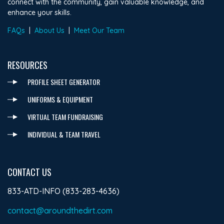
connect with the community, gain valuable knowledge, and
enhance your skills.
FAQs
|
About Us
|
Meet Our Team
RESOURCES
PROFILE SHEET GENERATOR
UNIFORMS & EQUIPMENT
VIRTUAL TEAM FUNDRAISING
INDIVIDUAL & TEAM TRAVEL
CONTACT US
833-ATD-INFO (833-283-4636)
contact@aroundthedirt.com