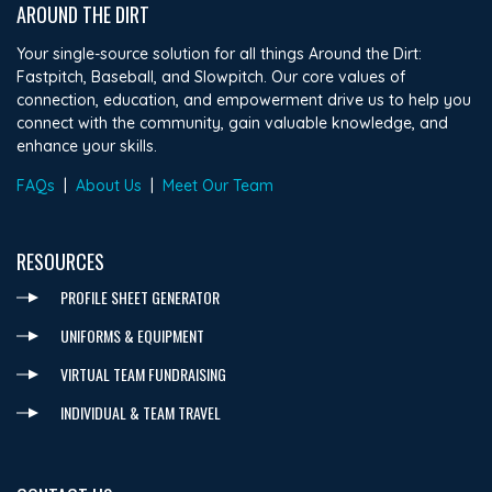
AROUND THE DIRT
Your single-source solution for all things Around the Dirt:
Fastpitch, Baseball, and Slowpitch. Our core values of
connection, education, and empowerment drive us to help you
connect with the community, gain valuable knowledge, and
enhance your skills.
FAQs
|
About Us
|
Meet Our Team
RESOURCES
PROFILE SHEET GENERATOR
UNIFORMS & EQUIPMENT
VIRTUAL TEAM FUNDRAISING
INDIVIDUAL & TEAM TRAVEL