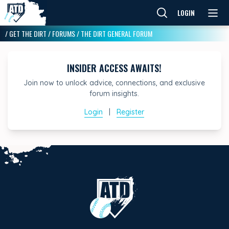
LOGIN
/
GET THE DIRT
/
FORUMS
/
THE DIRT GENERAL FORUM
INSIDER ACCESS AWAITS!
Join now to unlock advice, connections, and exclusive
forum insights.
Login
|
Register