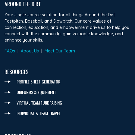
AROUND THE DIRT
Your single-source solution for all things Around the Dirt:
Fastpitch, Baseball, and Slowpitch. Our core values of
connection, education, and empowerment drive us to help you
connect with the community, gain valuable knowledge, and
enhance your skills.
FAQs
|
About Us
|
Meet Our Team
RESOURCES
PROFILE SHEET GENERATOR
UNIFORMS & EQUIPMENT
VIRTUAL TEAM FUNDRAISING
INDIVIDUAL & TEAM TRAVEL