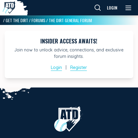
LOGIN
/
GET THE DIRT
/
FORUMS
/
THE DIRT GENERAL FORUM
INSIDER ACCESS AWAITS!
Join now to unlock advice, connections, and exclusive
forum insights.
Login
|
Register