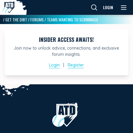
LOGIN
/
GET THE DIRT
/
FORUMS
/
TEAMS WANTING TO SCRIMMAGE
INSIDER ACCESS AWAITS!
Join now to unlock advice, connections, and exclusive
forum insights.
Login
|
Register