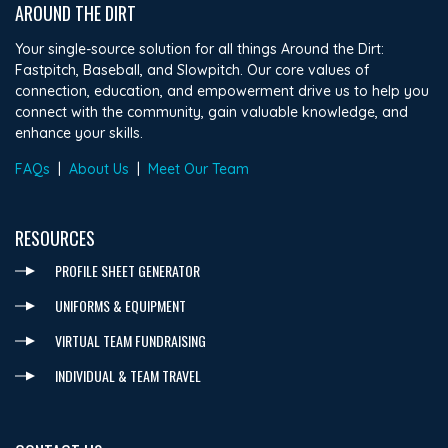
AROUND THE DIRT
Your single-source solution for all things Around the Dirt:
Fastpitch, Baseball, and Slowpitch. Our core values of
connection, education, and empowerment drive us to help you
connect with the community, gain valuable knowledge, and
enhance your skills.
FAQs
|
About Us
|
Meet Our Team
RESOURCES
PROFILE SHEET GENERATOR
UNIFORMS & EQUIPMENT
VIRTUAL TEAM FUNDRAISING
INDIVIDUAL & TEAM TRAVEL