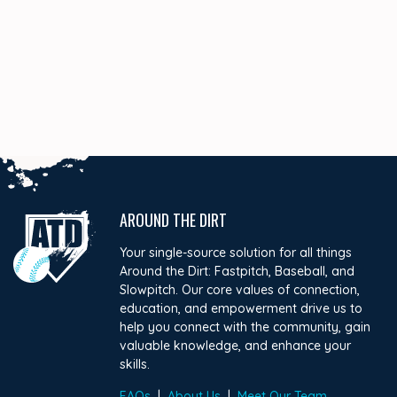
AROUND THE DIRT
Your single-source solution for all things
Around the Dirt: Fastpitch, Baseball, and
Slowpitch. Our core values of connection,
education, and empowerment drive us to
help you connect with the community, gain
valuable knowledge, and enhance your
skills.
FAQs
|
About Us
|
Meet Our Team