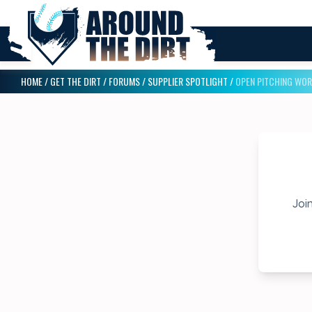
HOME
/
GET THE DIRT
/
FORUMS
/
SUPPLIER SPOTLIGHT
/
OPEN PITCHING WO
Join