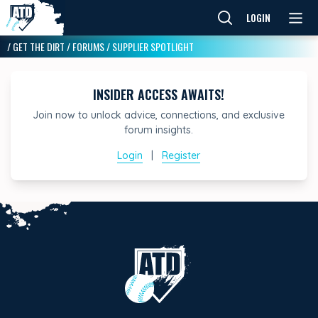
LOGIN
/
GET THE DIRT
/
FORUMS
/
SUPPLIER SPOTLIGHT
INSIDER ACCESS AWAITS!
Join now to unlock advice, connections, and exclusive
forum insights.
Login
|
Register