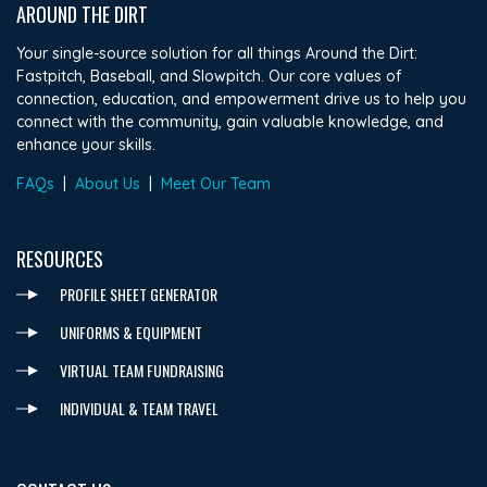
AROUND THE DIRT
Your single-source solution for all things Around the Dirt:
Fastpitch, Baseball, and Slowpitch. Our core values of
connection, education, and empowerment drive us to help you
connect with the community, gain valuable knowledge, and
enhance your skills.
FAQs
|
About Us
|
Meet Our Team
RESOURCES
PROFILE SHEET GENERATOR
UNIFORMS & EQUIPMENT
VIRTUAL TEAM FUNDRAISING
INDIVIDUAL & TEAM TRAVEL