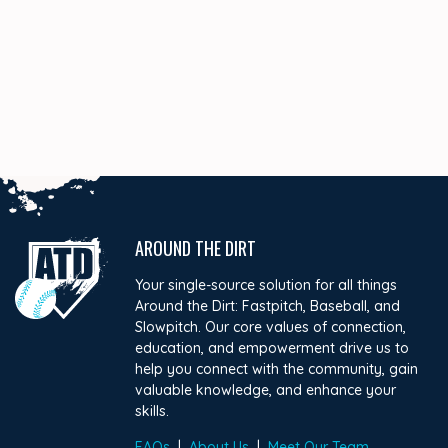
AROUND THE DIRT
Your single-source solution for all things
Around the Dirt: Fastpitch, Baseball, and
Slowpitch. Our core values of connection,
education, and empowerment drive us to
help you connect with the community, gain
valuable knowledge, and enhance your
skills.
FAQs
|
About Us
|
Meet Our Team