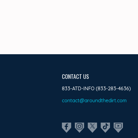
CONTACT US
833-ATD-INFO (833-283-4636)
contact@aroundthedirt.com