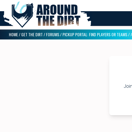
HOME
/
GET THE DIRT
/
FORUMS
/
PICKUP PORTAL: FIND PLAYERS OR TEAMS
/
Join