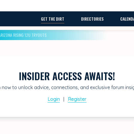
GET THE DIRT
DIRECTORIES
CALEND
ARIZONA RISING 12U TRYOUTS
INSIDER ACCESS AWAITS!
 now to unlock advice, connections, and exclusive forum insi
Login
|
Register