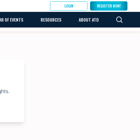
LOGIN
REGISTER NOW!
AR OF EVENTS
RESOURCES
ABOUT ATD
ghts.