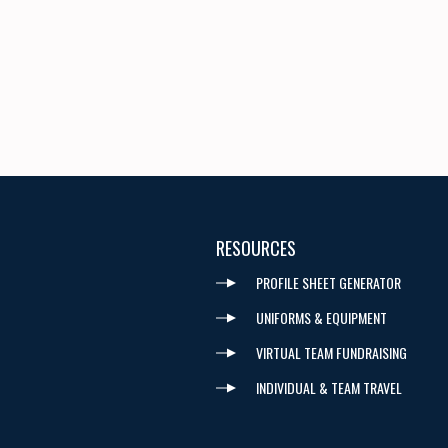
RESOURCES
PROFILE SHEET GENERATOR
UNIFORMS & EQUIPMENT
VIRTUAL TEAM FUNDRAISING
INDIVIDUAL & TEAM TRAVEL