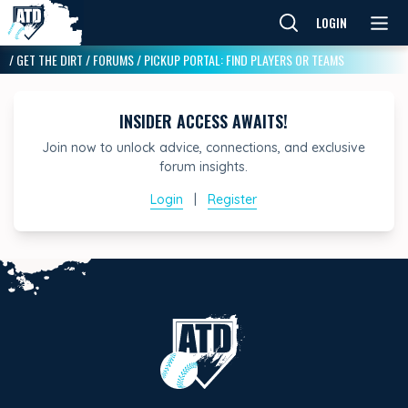
LOGIN
/
GET THE DIRT
/
FORUMS
/
PICKUP PORTAL: FIND PLAYERS OR TEAMS
INSIDER ACCESS AWAITS!
Join now to unlock advice, connections, and exclusive
forum insights.
Login
|
Register