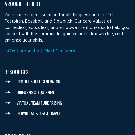
AROUND THE DIRT
Your single-source solution for all things Around the Dirt:
Fastpitch, Baseball, and Slowpitch. Our core values of
connection, education, and empowerment drive us to help you
connect with the community, gain valuable knowledge, and
enhance your skills.
FAQs
|
About Us
|
Meet Our Team
RESOURCES
PROFILE SHEET GENERATOR
UNIFORMS & EQUIPMENT
VIRTUAL TEAM FUNDRAISING
INDIVIDUAL & TEAM TRAVEL