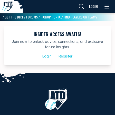
LOGIN
/
GET THE DIRT
/
FORUMS
/
PICKUP PORTAL: FIND PLAYERS OR TEAMS
INSIDER ACCESS AWAITS!
Join now to unlock advice, connections, and exclusive
forum insights.
Login
|
Register