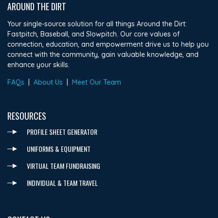
AROUND THE DIRT
Your single-source solution for all things Around the Dirt:
Fastpitch, Baseball, and Slowpitch. Our core values of
connection, education, and empowerment drive us to help you
connect with the community, gain valuable knowledge, and
enhance your skills.
FAQs
|
About Us
|
Meet Our Team
RESOURCES
PROFILE SHEET GENERATOR
UNIFORMS & EQUIPMENT
VIRTUAL TEAM FUNDRAISING
INDIVIDUAL & TEAM TRAVEL