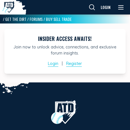
LOGIN
/
GET THE DIRT
/
FORUMS
/
BUY SELL TRADE
INSIDER ACCESS AWAITS!
Join now to unlock advice, connections, and exclusive
forum insights.
Login
|
Register