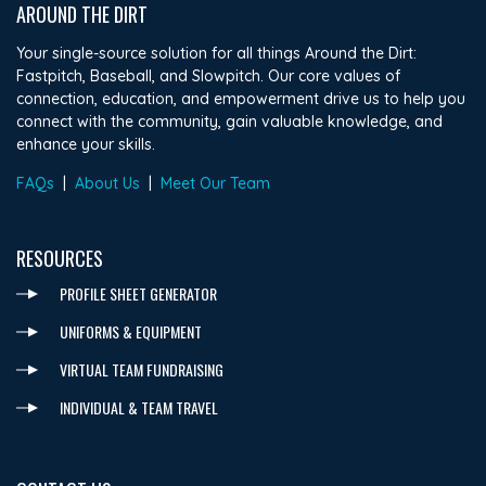
AROUND THE DIRT
Your single-source solution for all things Around the Dirt:
Fastpitch, Baseball, and Slowpitch. Our core values of
connection, education, and empowerment drive us to help you
connect with the community, gain valuable knowledge, and
enhance your skills.
FAQs
|
About Us
|
Meet Our Team
RESOURCES
PROFILE SHEET GENERATOR
UNIFORMS & EQUIPMENT
VIRTUAL TEAM FUNDRAISING
INDIVIDUAL & TEAM TRAVEL