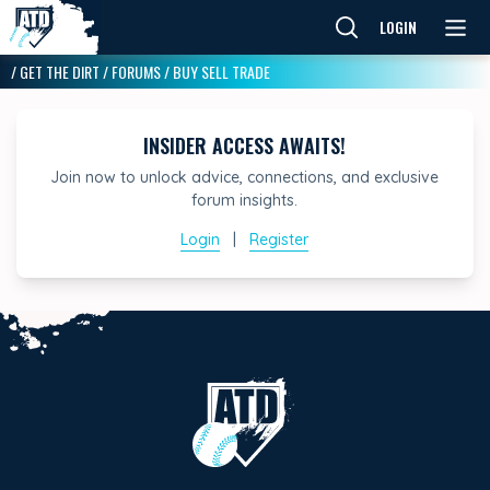
LOGIN
/
GET THE DIRT
/
FORUMS
/
BUY SELL TRADE
INSIDER ACCESS AWAITS!
Join now to unlock advice, connections, and exclusive
forum insights.
Login
|
Register