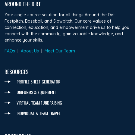
AROUND THE DIRT
Your single-source solution for all things Around the Dirt:
Fastpitch, Baseball, and Slowpitch. Our core values of
connection, education, and empowerment drive us to help you
connect with the community, gain valuable knowledge, and
enhance your skills.
FAQs
|
About Us
|
Meet Our Team
RESOURCES
PROFILE SHEET GENERATOR
UNIFORMS & EQUIPMENT
VIRTUAL TEAM FUNDRAISING
INDIVIDUAL & TEAM TRAVEL