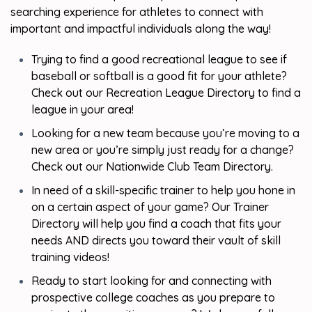
searching experience for athletes to connect with
important and impactful individuals along the way!
Trying to find a good recreational league to see if
baseball or softball is a good fit for your athlete?
Check out our Recreation League Directory to find a
league in your area!
Looking for a new team because you’re moving to a
new area or you’re simply just ready for a change?
Check out our Nationwide Club Team Directory.
In need of a skill-specific trainer to help you hone in
on a certain aspect of your game? Our Trainer
Directory will help you find a coach that fits your
needs AND directs you toward their vault of skill
training videos!
Ready to start looking for and connecting with
prospective college coaches as you prepare to