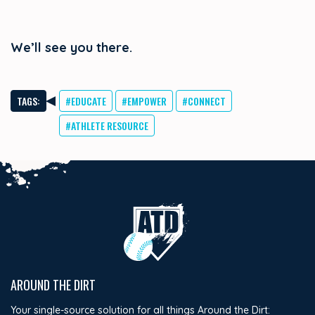
We’ll see you there.
TAGS:
#EDUCATE
#EMPOWER
#CONNECT
#ATHLETE RESOURCE
AROUND THE DIRT
Your single-source solution for all things Around the Dirt: