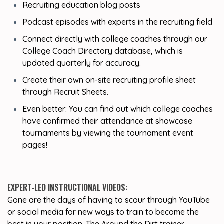
Recruiting education blog posts
Podcast episodes with experts in the recruiting field
Connect directly with college coaches through our
College Coach Directory database, which is
updated quarterly for accuracy.
Create their own on-site recruiting profile sheet
through Recruit Sheets.
Even better: You can find out which college coaches
have confirmed their attendance at showcase
tournaments by viewing the tournament event
pages!
EXPERT-LED INSTRUCTIONAL VIDEOS:
Gone are the days of having to scour through YouTube
or social media for new ways to train to become the