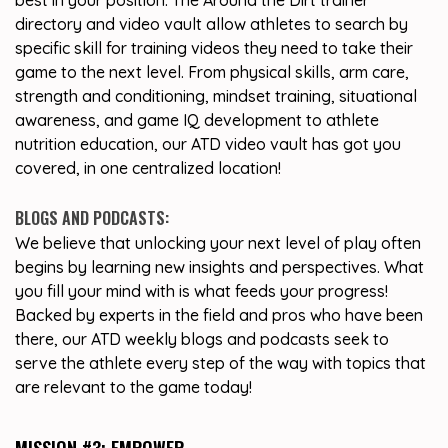
best in your position. The Around the Dirt trainer
directory and video vault allow athletes to search by
specific skill for training videos they need to take their
game to the next level. From physical skills, arm care,
strength and conditioning, mindset training, situational
awareness, and game IQ development to athlete
nutrition education, our ATD video vault has got you
covered, in one centralized location!
BLOGS AND PODCASTS:
We believe that unlocking your next level of play often
begins by learning new insights and perspectives. What
you fill your mind with is what feeds your progress!
Backed by experts in the field and pros who have been
there, our ATD weekly blogs and podcasts seek to
serve the athlete every step of the way with topics that
are relevant to the game today!