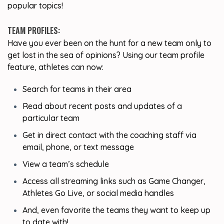
popular topics!
TEAM PROFILES:
Have you ever been on the hunt for a new team only to
get lost in the sea of opinions? Using our team profile
feature, athletes can now:
Search for teams in their area
Read about recent posts and updates of a
particular team
Get in direct contact with the coaching staff via
email, phone, or text message
View a team’s schedule
Access all streaming links such as Game Changer,
Athletes Go Live, or social media handles
And, even favorite the teams they want to keep up
to date with!