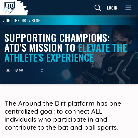
LOGIN
/
GET THE DIRT
/
BLOG
SUPPORTING CHAMPIONS:
ATD’S MISSION TO
ELEVATE THE
ATHLETE'S EXPERIENCE
1895
0
The Around the Dirt platform has one
centralized goal: to connect ALL
individuals who participate in and
contribute to the bat and ball sports.