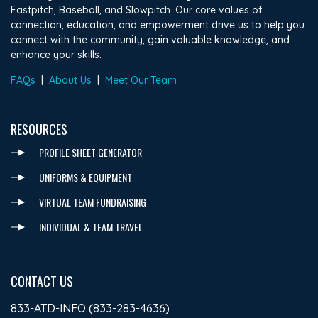
Fastpitch, Baseball, and Slowpitch. Our core values of
connection, education, and empowerment drive us to help you
connect with the community, gain valuable knowledge, and
enhance your skills.
FAQs
|
About Us
|
Meet Our Team
RESOURCES
PROFILE SHEET GENERATOR
UNIFORMS & EQUIPMENT
VIRTUAL TEAM FUNDRAISING
INDIVIDUAL & TEAM TRAVEL
CONTACT US
833-ATD-INFO (833-283-4636)