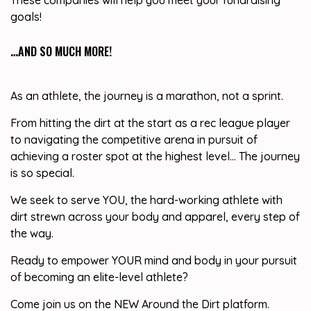
These companies will help you meet your fundraising
goals!
…AND SO MUCH MORE!
As an athlete, the journey is a marathon, not a sprint.
From hitting the dirt at the start as a rec league player
to navigating the competitive arena in pursuit of
achieving a roster spot at the highest level… The journey
is so special.
We seek to serve YOU, the hard-working athlete with
dirt strewn across your body and apparel, every step of
the way.
Ready to empower YOUR mind and body in your pursuit
of becoming an elite-level athlete?
Come join us on the NEW Around the Dirt platform.