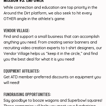
MISSION #3: EMPOWER
While connection and education are top priority in the
Around the Dirt platform, we also seek to hit every
OTHER angle in the athlete’s game:
VENDOR VILLAGE:
Find and support a small business that can accomplish
anything you need. From creating senior banners and
recruiting video creation experts to t-shirt designers, our
Vendor Village helps us “keep it in the circle,” and find
you the best deal for what it is you need!
EQUIPMENT AFFILIATES:
Get ATD member-preferred discounts on equipment you
will need!
FUNDRAISING OPPORTUNITIES:
Say goodbye to booze wagons and Superbowl squares!