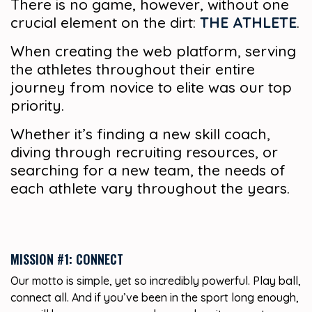
There is no game, however, without one
crucial element on the dirt:
THE ATHLETE
.
When creating the web platform, serving
the athletes throughout their entire
journey from novice to elite was our top
priority.
Whether it’s finding a new skill coach,
diving through recruiting resources, or
searching for a new team, the needs of
each athlete vary throughout the years.
MISSION #1: CONNECT
Our motto is simple, yet so incredibly powerful. Play ball,
connect all. And if you’ve been in the sport long enough,