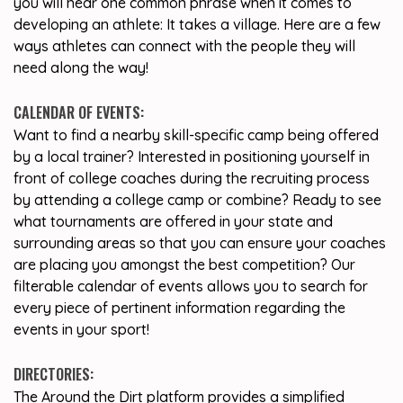
you will hear one common phrase when it comes to
developing an athlete: It takes a village. Here are a few
ways athletes can connect with the people they will
need along the way!
CALENDAR OF EVENTS:
Want to find a nearby skill-specific camp being offered
by a local trainer? Interested in positioning yourself in
front of college coaches during the recruiting process
by attending a college camp or combine? Ready to see
what tournaments are offered in your state and
surrounding areas so that you can ensure your coaches
are placing you amongst the best competition? Our
filterable calendar of events allows you to search for
every piece of pertinent information regarding the
events in your sport!
DIRECTORIES:
The Around the Dirt platform provides a simplified