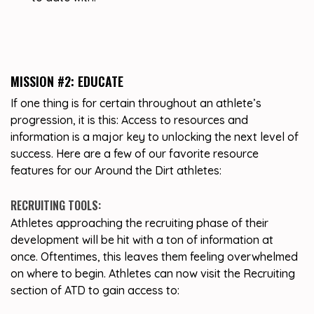
MISSION #2: EDUCATE
If one thing is for certain throughout an athlete’s
progression, it is this: Access to resources and
information is a major key to unlocking the next level of
success. Here are a few of our favorite resource
features for our Around the Dirt athletes:
RECRUITING TOOLS:
Athletes approaching the recruiting phase of their
development will be hit with a ton of information at
once. Oftentimes, this leaves them feeling overwhelmed
on where to begin. Athletes can now visit the Recruiting
section of ATD to gain access to: