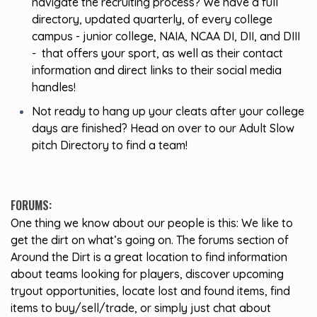
navigate the recruiting process? We have a full
directory, updated quarterly, of every college
campus - junior college, NAIA, NCAA DI, DII, and DIII
- that offers your sport, as well as their contact
information and direct links to their social media
handles!
Not ready to hang up your cleats after your college
days are finished? Head on over to our Adult Slow
pitch Directory to find a team!
FORUMS:
One thing we know about our people is this: We like to
get the dirt on what’s going on. The forums section of
Around the Dirt is a great location to find information
about teams looking for players, discover upcoming
tryout opportunities, locate lost and found items, find
items to buy/sell/trade, or simply just chat about